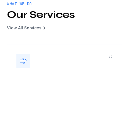
WHAT WE DO
Our Services
View All Services
0
1
Kitchen Exhaust, Duct & Roof
Top Fan
Complete kitchen exhaust system cleaning
including hoods, ducts, and rooftop fans. Fire
safety compliance guaranteed.
Hood cleaning
Duct cleaning