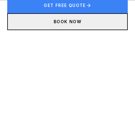
GET FREE QUOTE
BOOK NOW