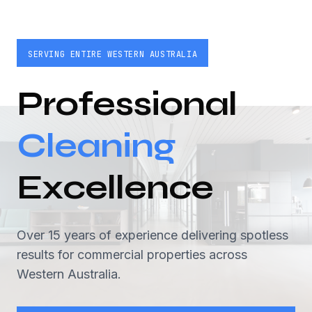
SERVING ENTIRE WESTERN AUSTRALIA
Professional
Cleaning
Excellence
Over 15 years of experience delivering spotless
results for commercial properties across
Western Australia.