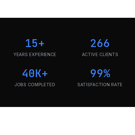
15
+
266
YEARS EXPERIENCE
ACTIVE CLIENTS
40K
+
99
%
JOBS COMPLETED
SATISFACTION RATE