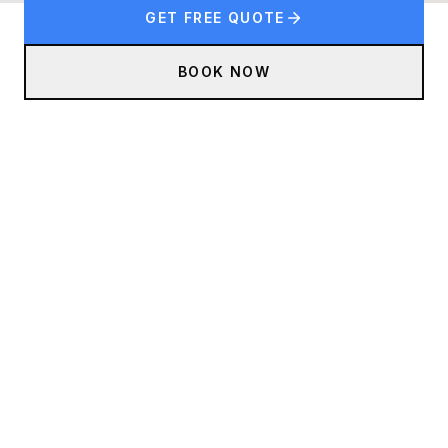
GET FREE QUOTE
BOOK NOW