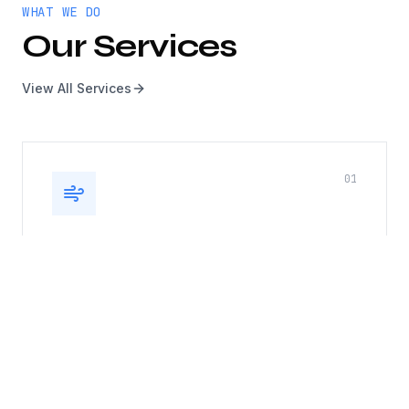
WHAT WE DO
Our Services
View All Services
0
1
Kitchen Exhaust, Duct & Roof
Top Fan
Complete kitchen exhaust system cleaning
including hoods, ducts, and rooftop fans. Fire
safety compliance guaranteed.
Hood cleaning
Duct cleaning