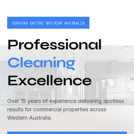
SERVING ENTIRE WESTERN AUSTRALIA
Professional
Cleaning
Excellence
Over 15 years of experience delivering spotless
results for commercial properties across
Western Australia.