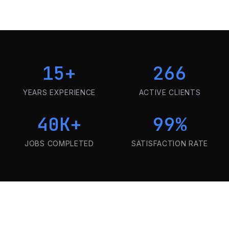
15
+
266
YEARS EXPERIENCE
ACTIVE CLIENTS
40K
+
99
%
JOBS COMPLETED
SATISFACTION RATE