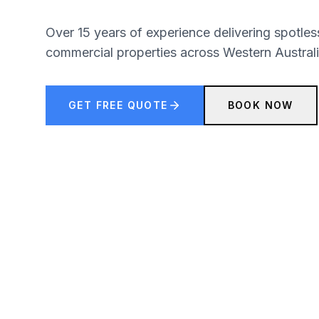
Over 15 years of experience delivering spotless
commercial properties across Western Australi
GET FREE QUOTE
BOOK NOW