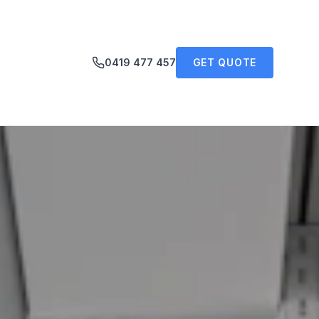
0419 477 457
GET QUOTE