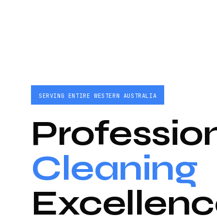
SERVING ENTIRE WESTERN AUSTRALIA
Professio
Cleaning
Excellenc