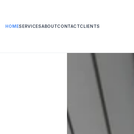
HOME
SERVICES
ABOUT
CONTACT
CLIENTS