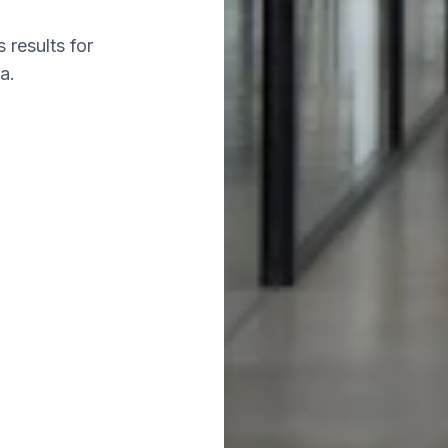
 results for
a.