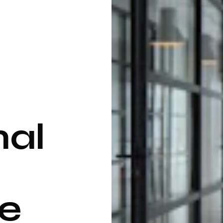
nal
e