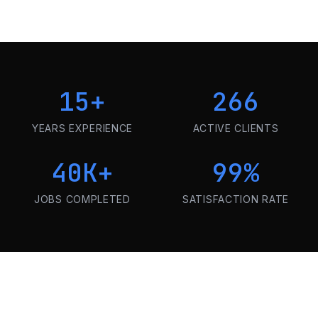
15
+
266
YEARS EXPERIENCE
ACTIVE CLIENTS
40K
+
99
%
JOBS COMPLETED
SATISFACTION RATE