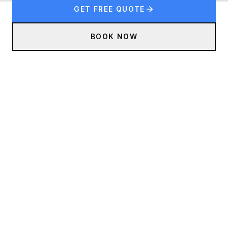
GET FREE QUOTE
BOOK NOW