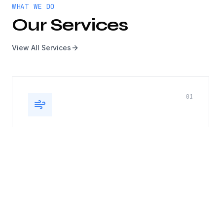
WHAT WE DO
Our Services
View All Services
0
1
Kitchen Exhaust, Duct & Roof
Top Fan
Complete kitchen exhaust system cleaning
including hoods, ducts, and rooftop fans. Fire
safety compliance guaranteed.
Hood cleaning
Duct cleaning