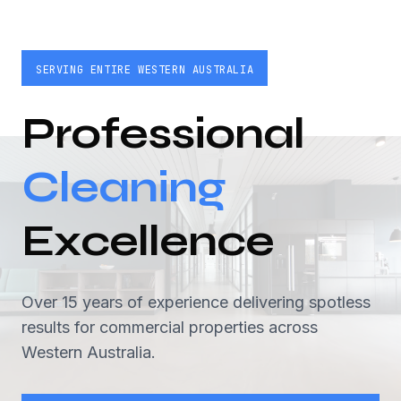
SERVING ENTIRE WESTERN AUSTRALIA
Professional
Cleaning
Excellence
Over 15 years of experience delivering spotless
results for commercial properties across
Western Australia.